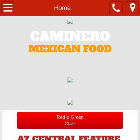
Home
Home
Catering
CAMINERO
Contact
MEXICAN FOOD
Menu
Red & Green
Chile
AZ CENTRAL FEATURE