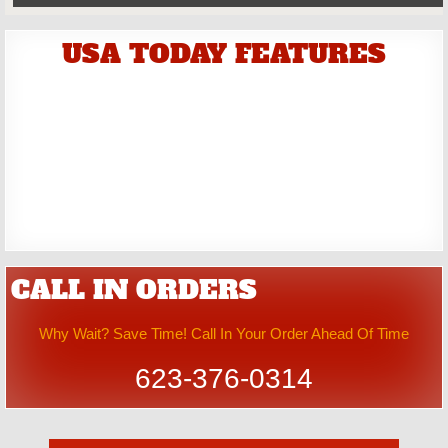
USA TODAY FEATURES
CALL IN ORDERS
Why Wait? Save Time! Call In Your Order Ahead Of Time
623-376-0314