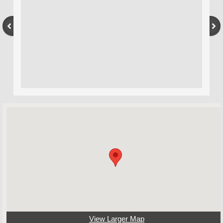
View Larger Map