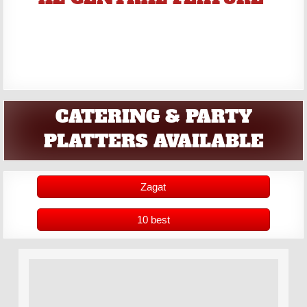
CATERING & PARTY
PLATTERS AVAILABLE
Zagat
10 best